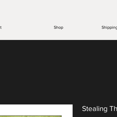
t
Shop
Shippin
Stealing T