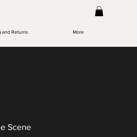
g and Returns
More
he Scene