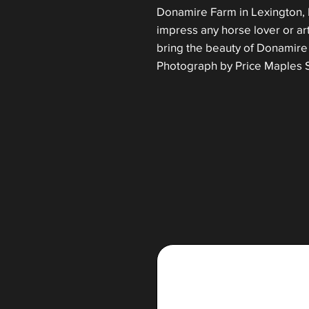
Donamire Farm in Lexington, Ky
impress any horse lover or ar
bring the beauty of Donamire 
Photograph by Price Maples S