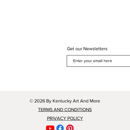
Get our Newsletters
© 2026 By Kentucky Art And More
TERMS AND CONDITIONS
PRIVACY POLICY