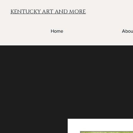
KENTUCKY ART AND MORE
Home
Abou