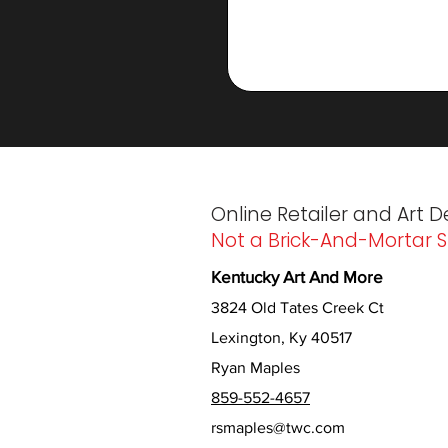
Online Retailer and Art D
Not a Brick-And-Mortar S
Kentucky Art And More
3824 Old Tates Creek Ct
Lexington, Ky 40517
Ryan Maples
859-552-4657
rsmaples@twc.com