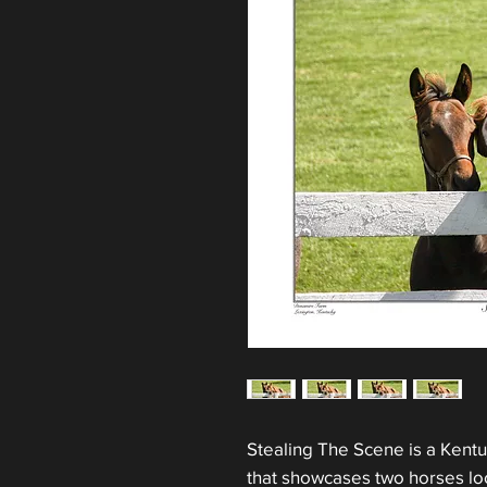
Stealing The Scene is a Kentu
that showcases two horses loo