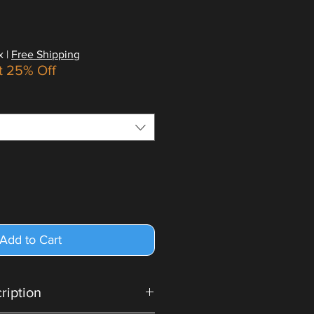
x
|
Free Shipping
t 25% Off
Add to Cart
cription