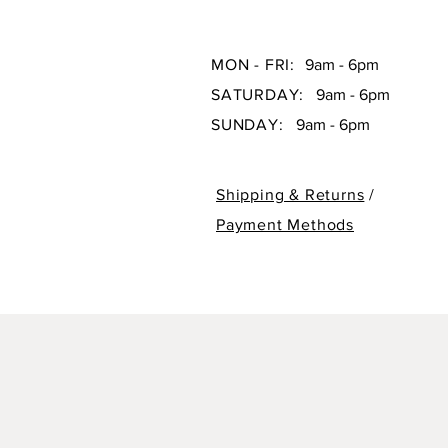
MON - FRI:
9am - 6pm
SATURDAY:
9am - 6pm
SUNDAY:
9am - 6pm
Shipping & Returns
/
Payment Methods