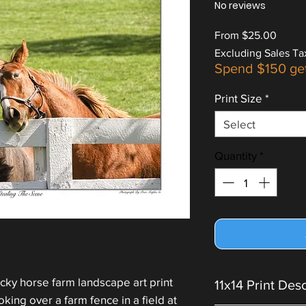
No reviews
Sale
From
$25.00
Price
Excluding Sales Ta
Spend $150 ge
Print Size
*
Select
Quantity
*
cky horse farm landscape art print
11x14 Print Des
king over a farm fence in a field at