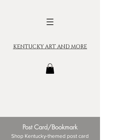
KENTUCKY ART AND MORE
Post Card/Bookmark
Shop Kentucky-themed post card