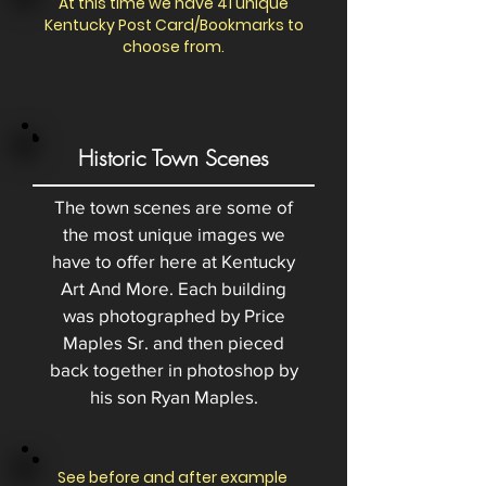
At this time we have 41 unique
Kentucky Post Card/Bookmarks to
choose from.
Historic Town Scenes
The town scenes are some of
the most unique images we
have to offer here at Kentucky
Art And More. Each building
was photographed by Price
Maples Sr. and then pieced
back together in photoshop by
his son Ryan Maples.
See before and after example