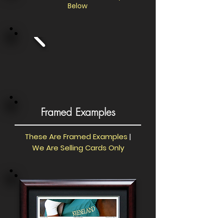
Below
Framed Examples
These Are Framed Examples
|
We Are Selling Cards Only