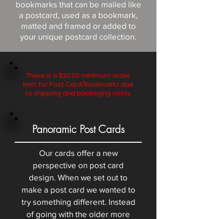
bookmarks that can be mailed like
a postcard, used as a bookmark,
matted and framed or added to
your unique postcard collection.
There is a $20.00 minimum order
limit for Post Card/Bookmarks due
to shipping and packaging costs.
Panoramic Post Cards
Our cards offer a new
perspective on post card
design. When we set out to
make a post card we wanted to
try something different. Instead
of going with the older more