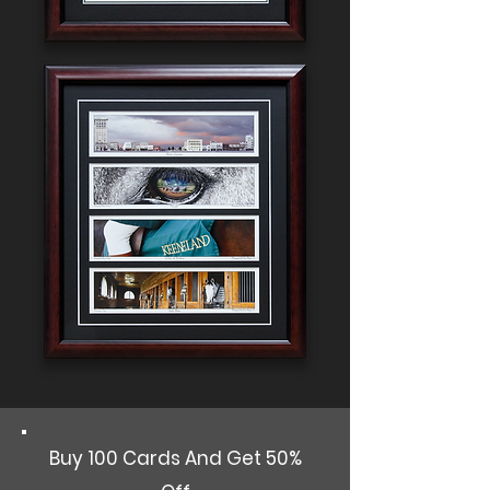
Buy 100 Cards And Get 50%