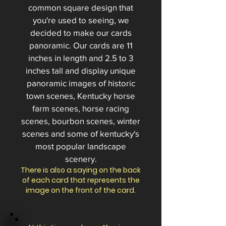
common square design that
you're used to seeing, we
decided to make our cards
panoramic. Our cards
are 11
inches in length and 2.5 to 3
inches tall
and display unique
panoramic images of historic
town scenes, Kentucky horse
farm scenes, horse racing
scenes, bourbon scenes, winter
scenes and some of kentucky's
most popular landscape
scenery.
There is also a saying on the back
of each card that represents the
image on the front of the card.