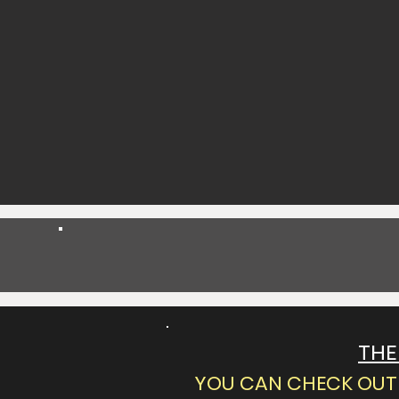
Spend $25 Get 5% Off
THE
YOU CAN CHECK OUT 