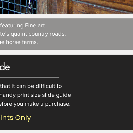
eaturing Fine art
te’s quaint country roads,
que horse farms.
ide
at it can be difficult to
 handy print size slide guide
before you make a purchase.
rints Only