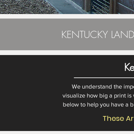
KENTUCKY LAND
Ke
We understand the import
visualize how big a print is
below to help you have a b
These A