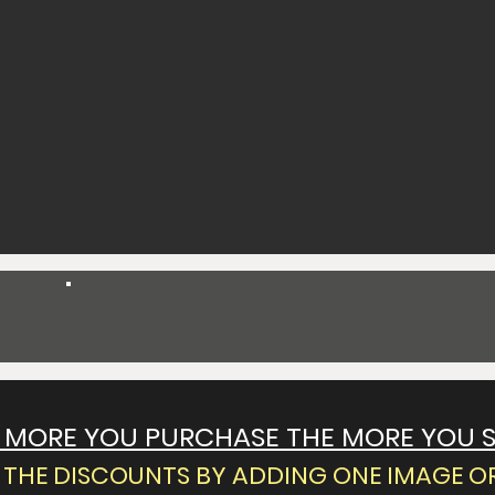
Spend $55 Get 10% Off
 MORE YOU PURCHASE THE MORE YOU 
THE DISCOUNTS BY ADDING ONE IMAGE OR