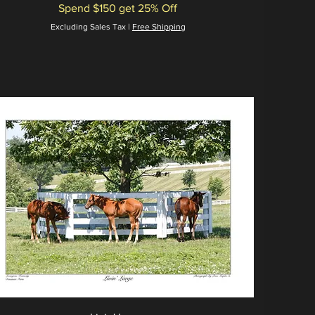
Spend $150 get 25% Off
Excluding Sales Tax
|
Free Shipping