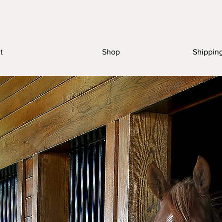
t
Shop
Shippin