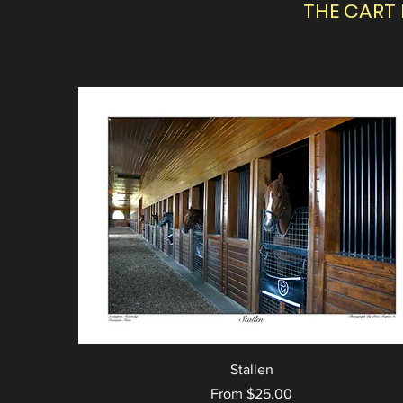
THE CART
Stallen
Sale Price
From
$25.00