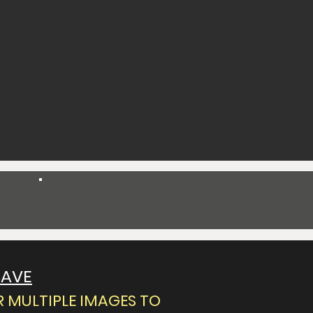
Spend $150 Get 25% Off
SAVE
 MULTIPLE IMAGES TO