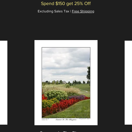
Spend $150 get 25% Off
Excluding Sales Tax
|
Free Shipping