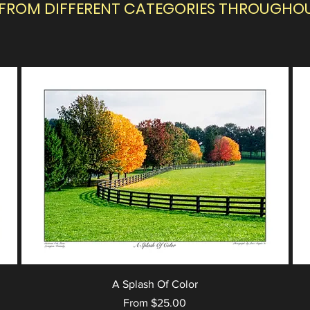
 FROM DIFFERENT CATEGORIES THROUGHOUT
A Splash Of Color
Sale Price
From
$25.00