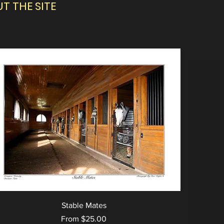
 THE SITE
Stable Mates
Sale Price
From
$25.00