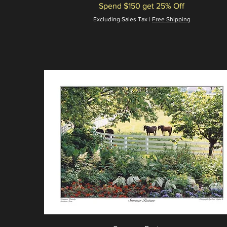
Spend $150 get 25% Off
Excluding Sales Tax
|
Free Shipping