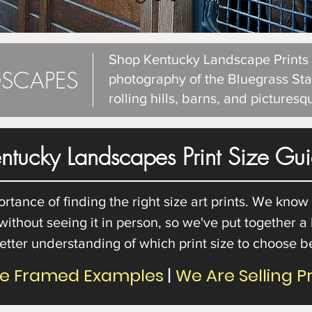
Shop Kentucky Landscape Prints f
SCAPES
photography of the Bluegrass Sta
rolling hills, barns, and pictures
ntucky Landscapes Print Size Gu
ance of finding the right size art prints. We know th
 without seeing it in person, so we've put together a
etter understanding of which print size to choose 
re Framed Examples
|
We Are Selling P