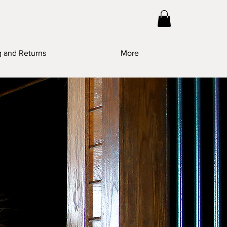
g and Returns
More