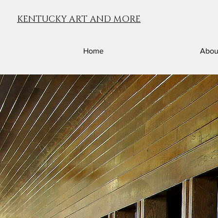
KENTUCKY ART AND MORE
Home
Abou