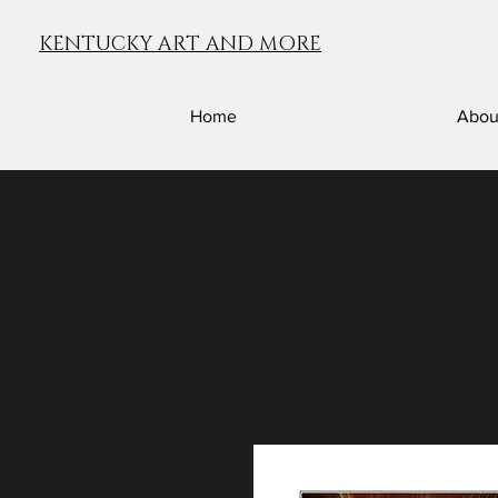
KENTUCKY ART AND MORE
Home
Abou