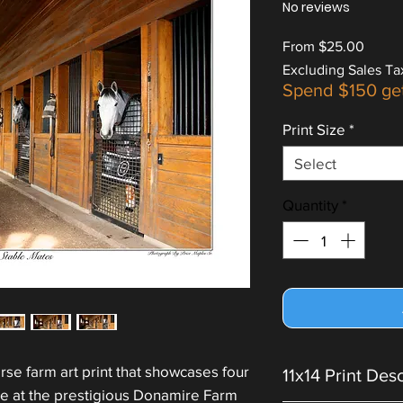
No reviews
Sale
From
$25.00
Price
Excluding Sales Ta
Spend $150 ge
Print Size
*
Select
Quantity
*
rse farm art print that showcases four
11x14 Print Des
le at the prestigious Donamire Farm