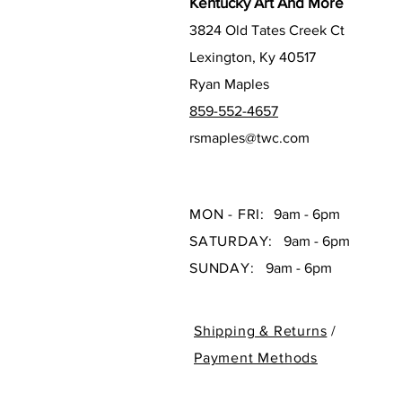
Kentucky Art And More
3824 Old Tates Creek Ct
Lexington, Ky 40517
Ryan Maples
859-552-4657
rsmaples@twc.com
MON - FRI:
9am - 6pm
SATURDAY:
9am - 6pm
SUNDAY:
9am - 6pm
Shipping & Returns
/
Payment Methods