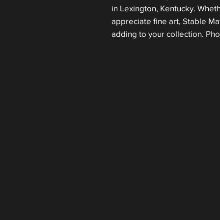
in Lexington, Kentucky. Wheth
appreciate fine art, Stable Mat
adding to your collection. Ph