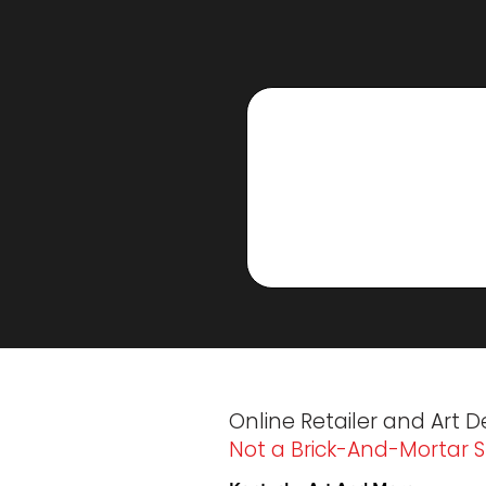
Online Retailer and Art D
Not a Brick-And-Mortar S