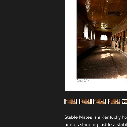
Stable Mates is a Kentucky ho
horses standing inside a stab