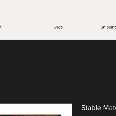
t
Shop
Shippin
Stable Mat