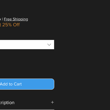
x
|
Free Shipping
t 25% Off
Add to Cart
cription