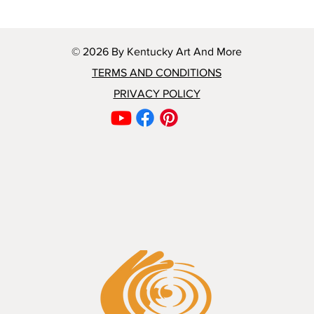
© 2026 By Kentucky Art And More
TERMS AND CONDITIONS
PRIVACY POLICY