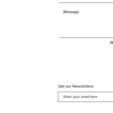
defective. If you
concerns about 
policy, please don
We're here to he
S
Get our Newsletters