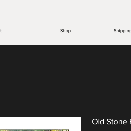
t
Shop
Shippin
Old Stone 