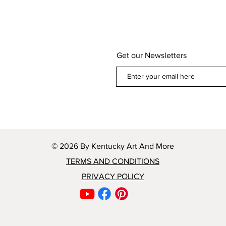
Get our Newsletters
© 2026 By Kentucky Art And More
TERMS AND CONDITIONS
PRIVACY POLICY