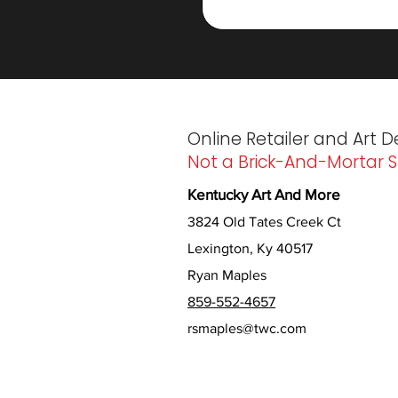
Online Retailer and Art D
Not a Brick-And-Mortar S
Kentucky Art And More
3824 Old Tates Creek Ct
Lexington, Ky 40517
Ryan Maples
859-552-4657
rsmaples@twc.com