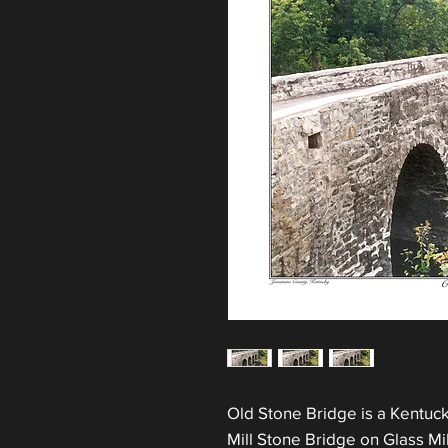
Old Stone Bridge is a Kentucky
Mill Stone Bridge on Glass M