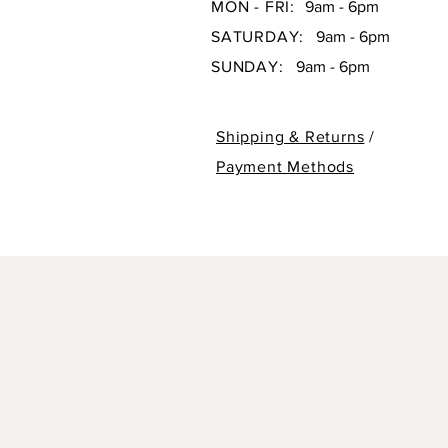
MON - FRI:
9am - 6pm
SATURDAY:
9am - 6pm
SUNDAY:
9am - 6pm
Shipping & Returns
/
Payment Methods