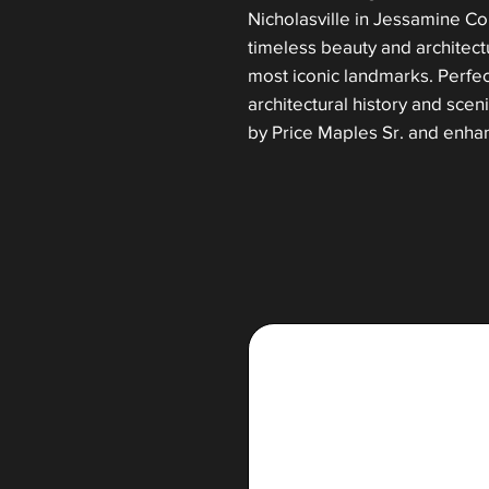
Nicholasville in Jessamine Cou
timeless beauty and architect
most iconic landmarks. Perfec
architectural history and sce
by Price Maples Sr. and enha