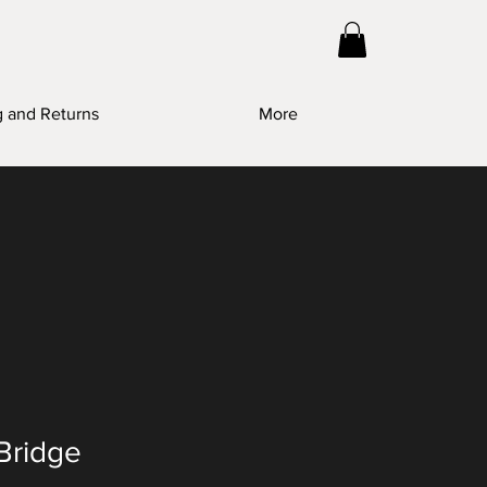
g and Returns
More
Bridge