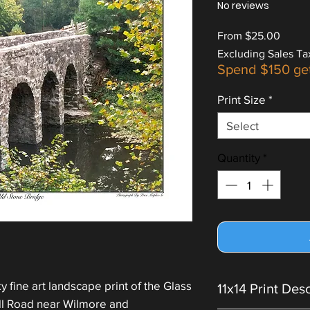
No reviews
Sale
From
$25.00
Price
Excluding Sales Ta
Spend $150 ge
Print Size
*
Select
Quantity
*
 fine art landscape print of the Glass
11x14 Print Des
ill Road near Wilmore and