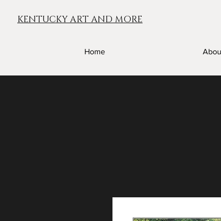
KENTUCKY ART AND MORE
Home
Abou