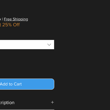
x
|
Free Shipping
t 25% Off
Add to Cart
cription