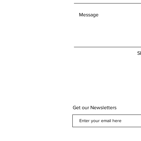
defective. If you
concerns about 
policy, please don
We're here to he
S
Get our Newsletters