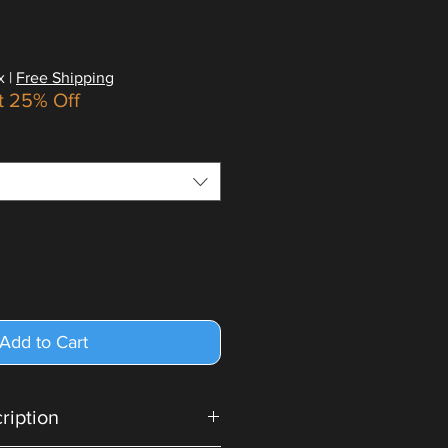
x
|
Free Shipping
t 25% Off
Add to Cart
cription