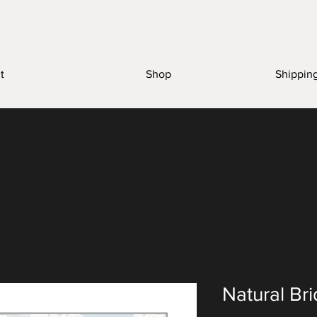
t
Shop
Shippin
Natural Br