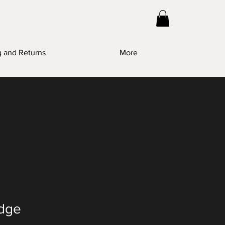
g and Returns
More
idge