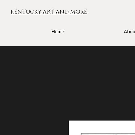
KENTUCKY ART AND MORE
Home
Abou