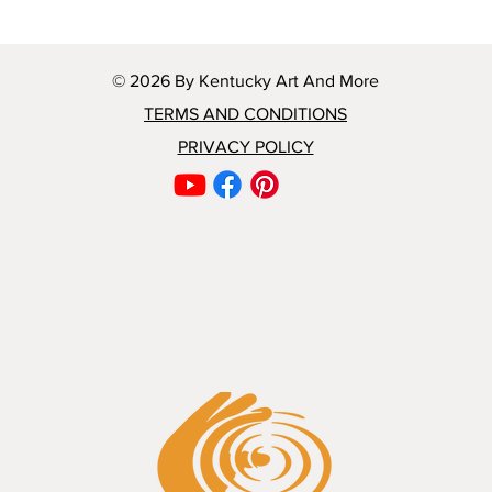
© 2026 By Kentucky Art And More
TERMS AND CONDITIONS
PRIVACY POLICY