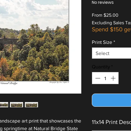
No reviews
Sale
From
$25.00
Price
Excluding Sales Ta
Spend $150 ge
Print Size
*
Select
Quantity
*
landscape art print that showcases the
11x14 Print Des
ng springtime at Natural Bridge State