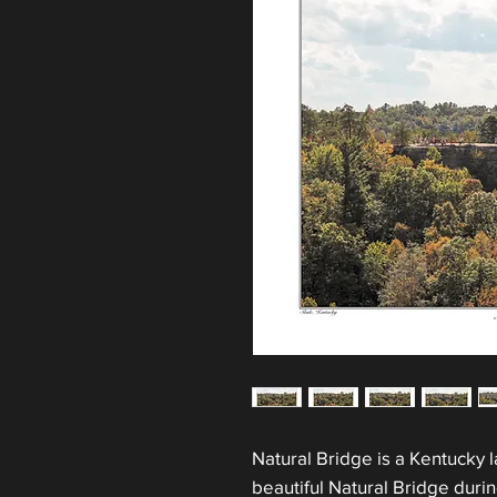
Natural Bridge is a Kentucky 
beautiful Natural Bridge duri