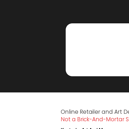
Online Retailer and Art D
Not a Brick-And-Mortar S