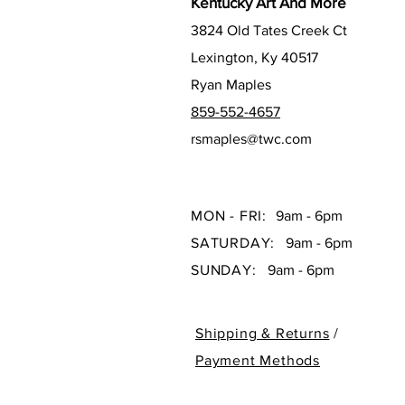
Kentucky Art And More
3824 Old Tates Creek Ct
Lexington, Ky 40517
Ryan Maples
859-552-4657
rsmaples@twc.com
MON - FRI:
9am - 6pm
SATURDAY:
9am - 6pm
SUNDAY:
9am - 6pm
Shipping & Returns
/
Payment Methods