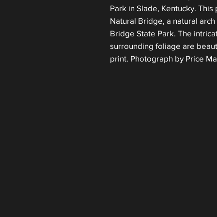
Park in Slade, Kentucky. This 
Natural Bridge, a natural arch 
Bridge State Park. The intrica
surrounding foliage are beauti
print. Photograph by Price Ma