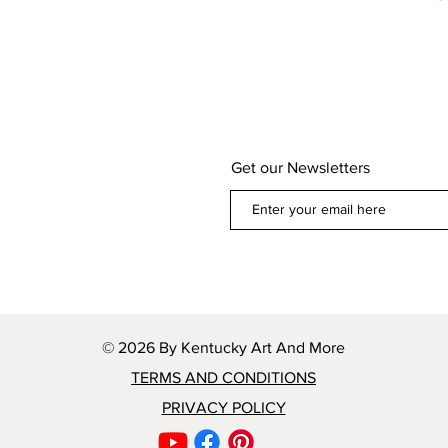
Get our Newsletters
© 2026 By Kentucky Art And More
TERMS AND CONDITIONS
PRIVACY POLICY