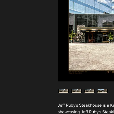
Jeff Ruby's Steakhouse is a Ke
showcasing Jeff Ruby's Steakh