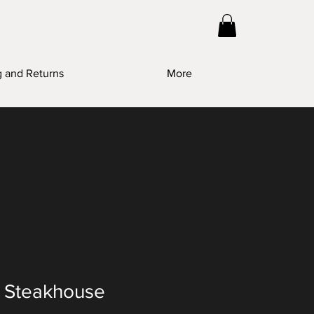
g and Returns
More
s Steakhouse