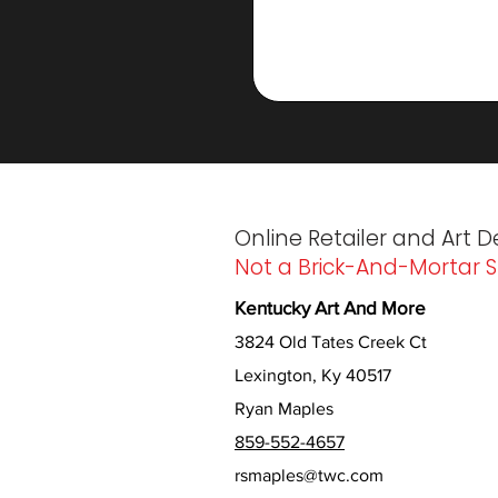
Online Retailer and Art D
Not a Brick-And-Mortar S
Kentucky Art And More
3824 Old Tates Creek Ct
Lexington, Ky 40517
Ryan Maples
859-552-4657
rsmaples@twc.com