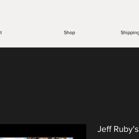
t
Shop
Shippin
Jeff Ruby'