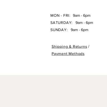
MON - FRI:
9am - 6pm
SATURDAY:
9am - 6pm
SUNDAY:
9am - 6pm
Shipping & Returns
/
Payment Methods