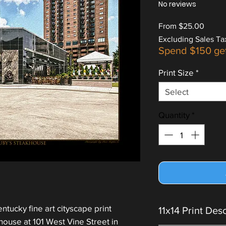
No reviews
Sale
From
$25.00
Price
Excluding Sales Ta
Spend $150 ge
Print Size
*
Select
Quantity
*
ntucky fine art cityscape print
11x14 Print Des
ouse at 101 West Vine Street in