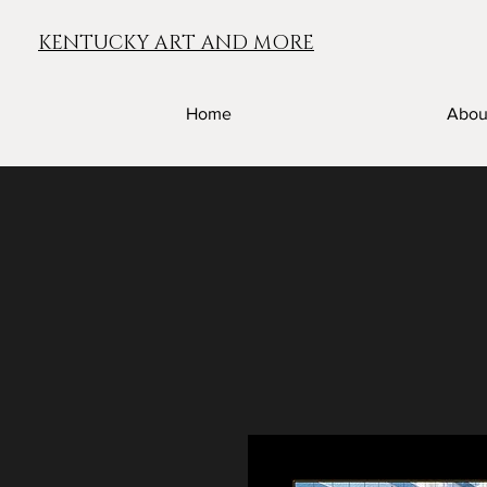
KENTUCKY ART AND MORE
Home
Abou