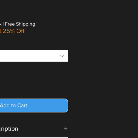
x
|
Free Shipping
t 25% Off
Add to Cart
cription