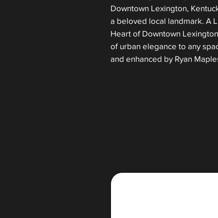
Downtown Lexington, Kentucky
a beloved local landmark. A L
Heart of Downtown Lexington,
of urban elegance to any spa
and enhanced by Ryan Maple