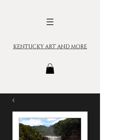
KENTUCKY ART AND MORE