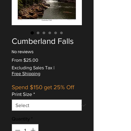
Cumberland Falls
No reviews
Sale
From
$25.00
Price
Excluding Sales Tax
|
Free Shipping
Spend $150 get 25% Off
Print Size
*
Quantity
*