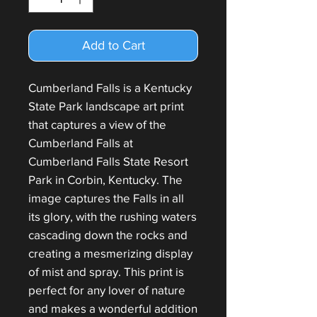
Add to Cart
Cumberland Falls is a Kentucky
State Park landscape art print
that captures a view of the
Cumberland Falls at
Cumberland Falls State Resort
Park in Corbin, Kentucky. The
image captures the Falls in all
its glory, with the rushing waters
cascading down the rocks and
creating a mesmerizing display
of mist and spray. This print is
perfect for any lover of nature
and makes a wonderful addition